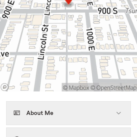
About Me