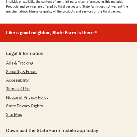
implicitly or explicitly, the content of any third party sites referenced in this material.
Products and services are offered by third parties and State Farm does not warrant the
merchantability, fitness or quality of the products and services of the third parties.
Like a good neighbor, State Farm is there.®
Legal Information
Ads & Tracking
Security & Fraud
Accessibility
Terms of Use
Notice of Privacy Policy
State Privacy Rights
Site Map
Download the State Farm mobile app today