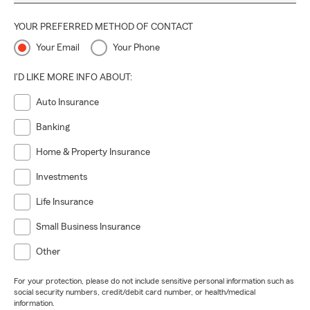
YOUR PREFERRED METHOD OF CONTACT
Your Email
Your Phone
I'D LIKE MORE INFO ABOUT:
Auto Insurance
Banking
Home & Property Insurance
Investments
Life Insurance
Small Business Insurance
Other
For your protection, please do not include sensitive personal information such as
social security numbers, credit/debit card number, or health/medical
information.