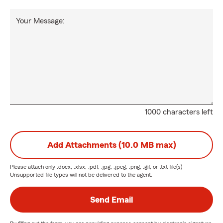
Your Message:
1000 characters left
Add Attachments (10.0 MB max)
Please attach only
.docx, .xlsx, .pdf, .jpg, .jpeg, .png, .gif, or .txt
file(s) —
Unsupported file types will not be delivered to the agent.
Send Email