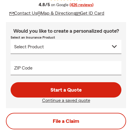
average rating
4.8/5
on Google
(426 reviews)
Contact Us
Map & Directions
Get ID Card
Would you like to create a personalized quote?
Select an Insurance Product
ZIP Code
Start a Quote
Continue a saved quote
File a Claim