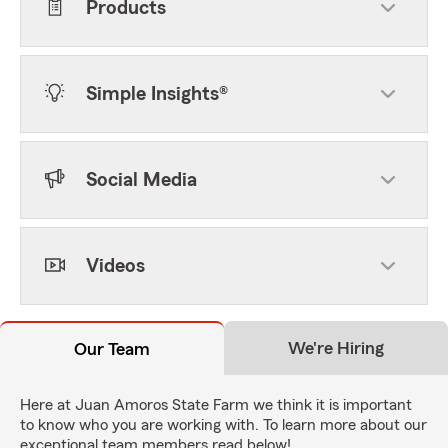
Products
Simple Insights®
Social Media
Videos
We're Hiring
Our Team
Here at Juan Amoros State Farm we think it is important
to know who you are working with. To learn more about our
exceptional team members read below!