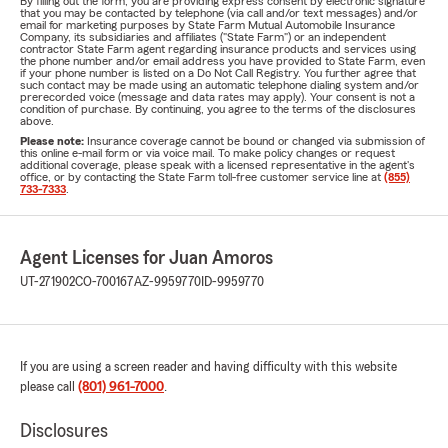
By filling out the form, you are providing express consent by electronic signature
that you may be contacted by telephone (via call and/or text messages) and/or
email for marketing purposes by State Farm Mutual Automobile Insurance
Company, its subsidiaries and affiliates ("State Farm") or an independent
contractor State Farm agent regarding insurance products and services using
the phone number and/or email address you have provided to State Farm, even
if your phone number is listed on a Do Not Call Registry. You further agree that
such contact may be made using an automatic telephone dialing system and/or
prerecorded voice (message and data rates may apply). Your consent is not a
condition of purchase. By continuing, you agree to the terms of the disclosures
above.
Please note:
Insurance coverage cannot be bound or changed via submission of
this online e-mail form or via voice mail. To make policy changes or request
additional coverage, please speak with a licensed representative in the agent's
office, or by contacting the State Farm toll-free customer service line at
(855)
733-7333
.
Agent Licenses for Juan Amoros
UT-271902
CO-700167
AZ-9959770
ID-9959770
If you are using a screen reader and having difficulty with this website
please call
(801) 961-7000
.
Disclosures