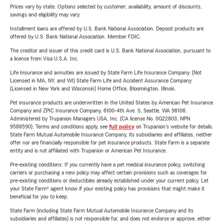
Prices vary by state. Options selected by customer; availability, amount of discounts,
savings and eligibility may vary.
Installment loans are offered by U.S. Bank National Association. Deposit products are
offered by U.S. Bank National Association. Member FDIC.
The creditor and issuer of this credit card is U.S. Bank National Association, pursuant to
a license from Visa U.S.A. Inc.
Life Insurance and annuities are issued by State Farm Life Insurance Company. (Not
Licensed in MA, NY, and WI) State Farm Life and Accident Assurance Company
(Licensed in New York and Wisconsin) Home Office, Bloomington, Illinois.
Pet insurance products are underwritten in the United States by American Pet Insurance
Company and ZPIC Insurance Company, 6100-4th Ave. S, Seattle, WA 98108.
Administered by Trupanion Managers USA, Inc. (CA license No. 0G22803, NPN
9588590). Terms and conditions apply, see
full policy
on Trupanion's website for details.
State Farm Mutual Automobile Insurance Company, its subsidiaries and affiliates, neither
offer nor are financially responsible for pet insurance products. State Farm is a separate
entity and is not affiliated with Trupanion or American Pet Insurance.
Pre-existing conditions: If you currently have a pet medical insurance policy, switching
carriers or purchasing a new policy may affect certain provisions such as coverages for
pre-existing conditions or deductibles already established under your current policy. Let
your State Farm® agent know if your existing policy has provisions that might make it
beneficial for you to keep.
State Farm (including State Farm Mutual Automobile Insurance Company and its
subsidiaries and affiliates) is not responsible for, and does not endorse or approve, either