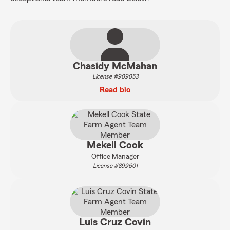
Chasidy McMahan
License #909053
Read bio
Mekell Cook
Office Manager
License #899601
Luis Cruz Covin