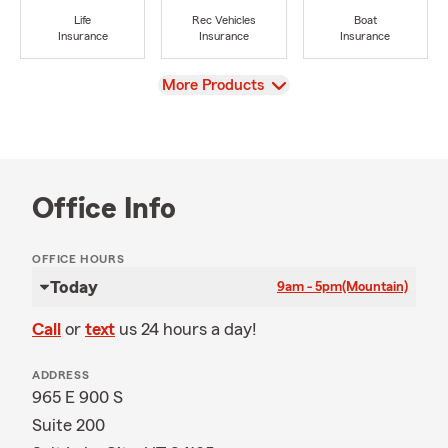
Life
Rec Vehicles
Boat
Insurance
Insurance
Insurance
View
More Products
Office Info
OFFICE HOURS
Today
9am - 5pm
(Mountain)
Call
or
text
us 24 hours a day!
ADDRESS
965 E 900 S
Suite 200