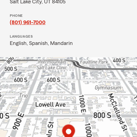
Salt Lake City, UT 84105
PHONE
(801) 961-7000
LANGUAGES
English,
Spanish,
Mandarin