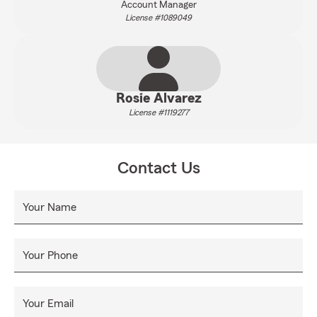
Account Manager
License #1089049
Rosie Alvarez
License #1119277
Contact Us
Your Name
Your Phone
Your Email