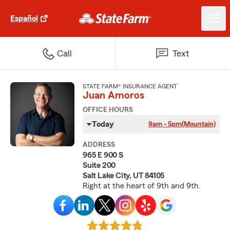
Español
Call
Text
STATE FARM® INSURANCE AGENT
Juan Amoros
OFFICE HOURS
Today
9am - 5pm
(Mountain)
ADDRESS
965 E 900 S
Suite 200
Salt Lake City, UT 84105
Right at the heart of 9th and 9th.