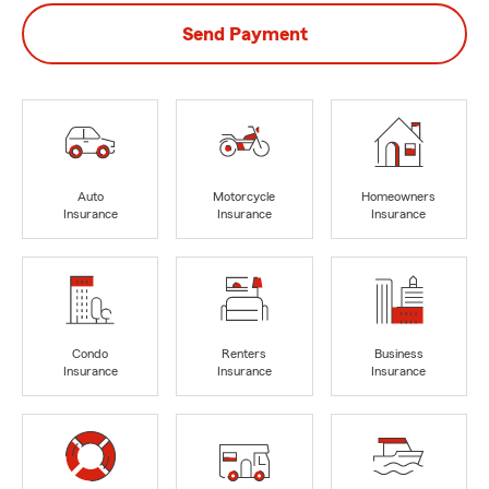
Send Payment
Auto
Motorcycle
Homeowners
Insurance
Insurance
Insurance
Condo
Renters
Business
Insurance
Insurance
Insurance